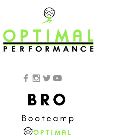
REQUEST A FREE CONSULTATION