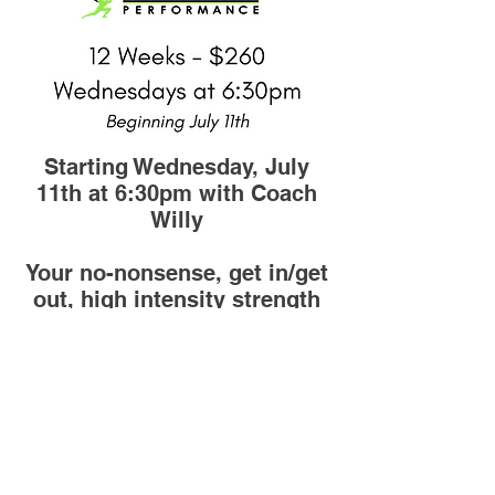
Starting Wednesday, July
11th at 6:30pm with Coach
Willy
Your no-nonsense, get in/get
out, high intensity strength
training workout! Get ready
to be energized by your
groupmates, maybe talk
some smack, & finally make
the gains you've been
looking for!