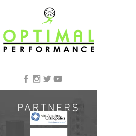
REQUEST A FREE CONSULTATION
PARTNERS